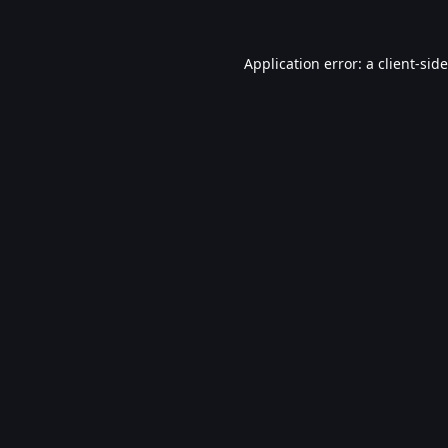
Application error: a
client
-sid