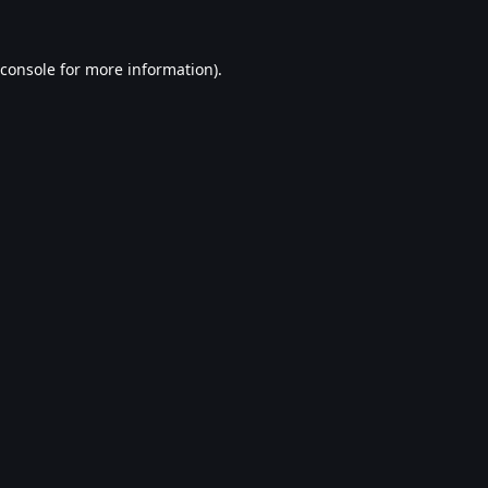
console
for more information).