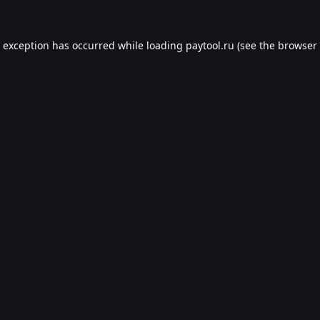
e exception has occurred while loading
paytool.ru
(see the
browser 