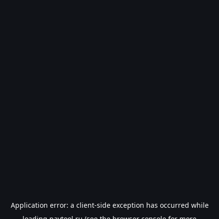
Application error: a
client
-side exception has occurred while
loading
paytool.ru
(see the
browser console
for more