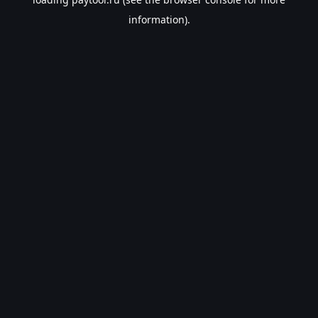
information).