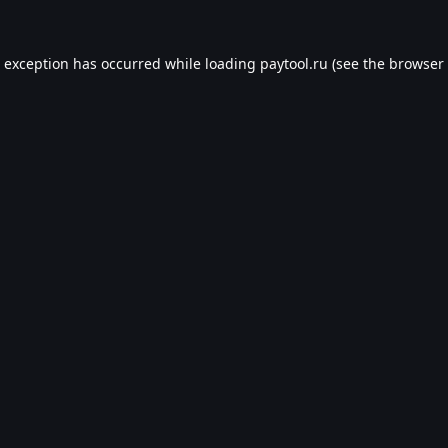
e exception has occurred while loading
paytool.ru
(see the
browser 