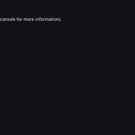
console
for more information).