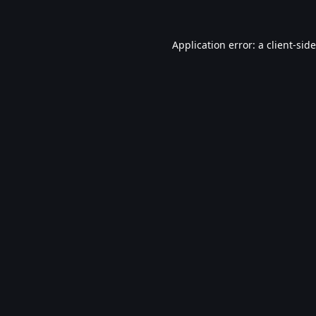
Application error: a
client
-sid