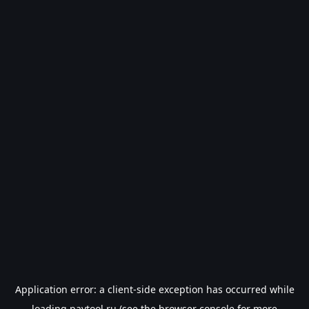
Application error: a
client
-side exception has occurred while
loading
paytool.ru
(see the
browser console
for more