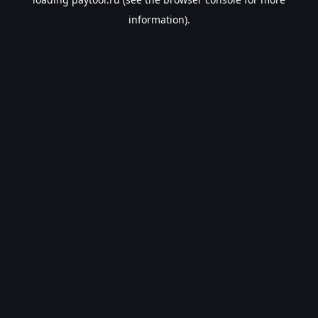
information).