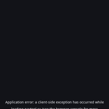
Application error: a
client
-side exception has occurred while
loading
paytool.ru
(see the
browser console
for more