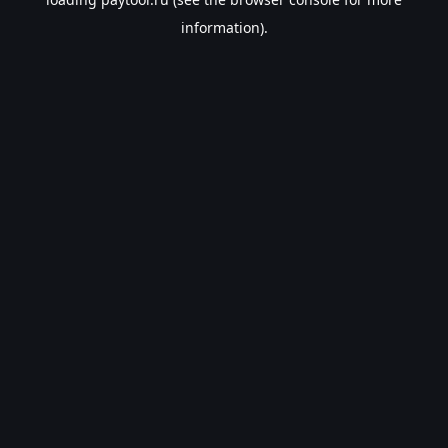
information).