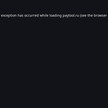
e exception has occurred while loading
paytool.ru
(see the
browser 