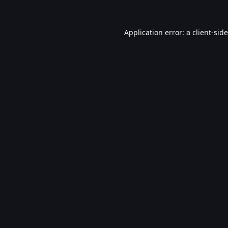
Application error: a
client
-sid