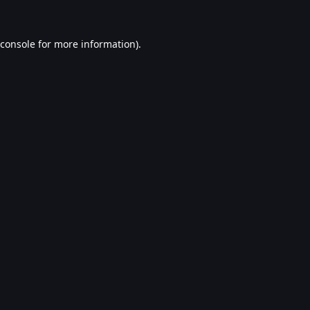
console
for more information).