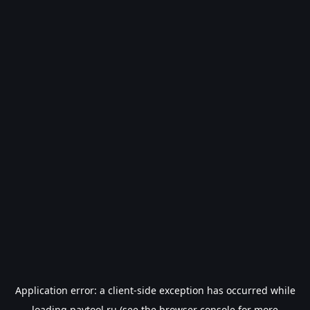
Application error: a
client
-side exception has occurred while
loading
paytool.ru
(see the
browser console
for more