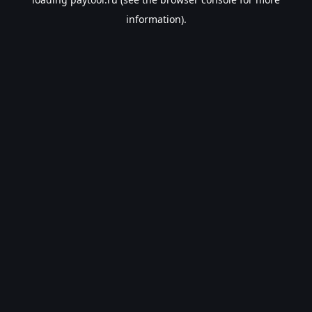
information).