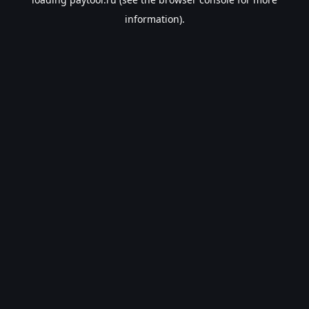
information).