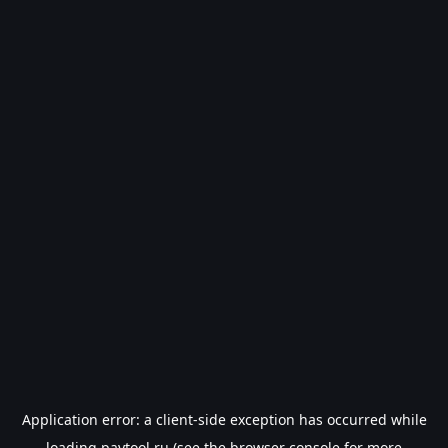
Application error: a
client
-side exception has occurred while
loading
paytool.ru
(see the
browser console
for more