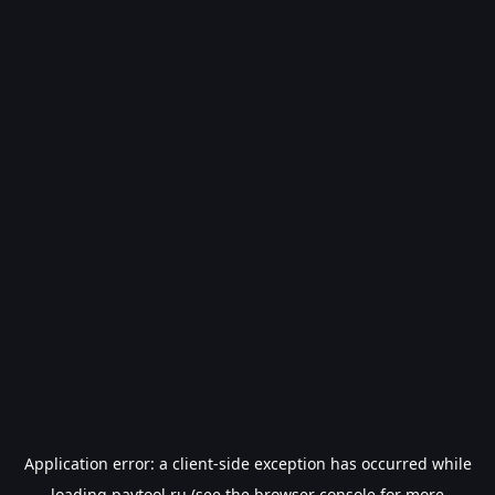
Application error: a
client
-side exception has occurred while
loading
paytool.ru
(see the
browser console
for more