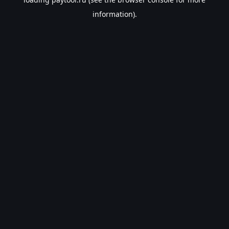
information).